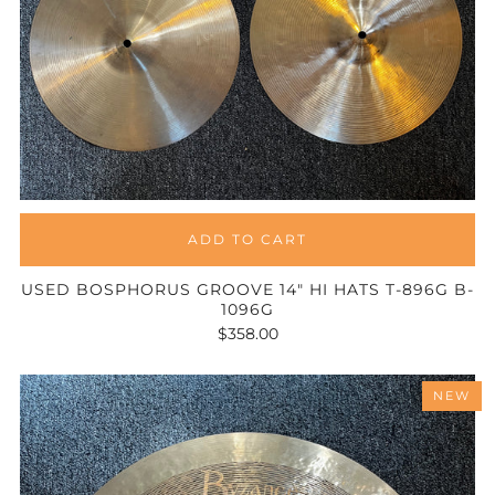
ADD TO CART
USED BOSPHORUS GROOVE 14" HI HATS T-896G B-
1096G
$358.00
NEW