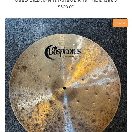
USED ZILDJIAN ISTANBUL K 18" RIDE 1396G
$500.00
NEW