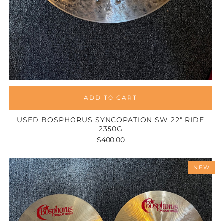
ADD TO CART
USED BOSPHORUS SYNCOPATION SW 22" RIDE
2350G
$400.00
NEW