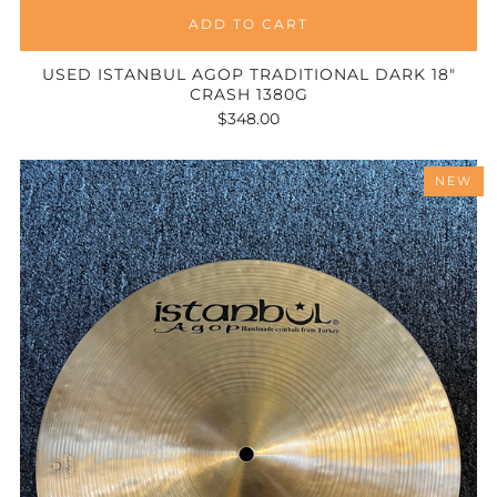
ADD TO CART
USED ISTANBUL AGOP TRADITIONAL DARK 18"
CRASH 1380G
$348.00
NEW