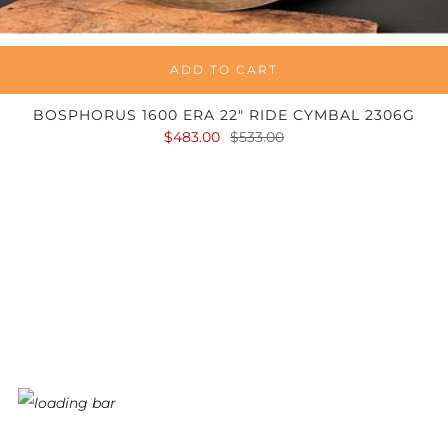
ADD TO CART
BOSPHORUS 1600 ERA 22" RIDE CYMBAL 2306G
$483.00
$533.00