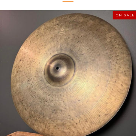
ON SALE