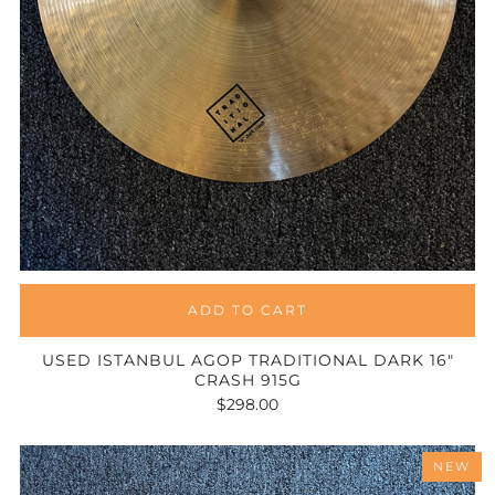
ADD TO CART
USED ISTANBUL AGOP TRADITIONAL DARK 16"
CRASH 915G
$298.00
NEW