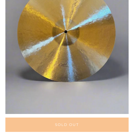
SOLD OUT