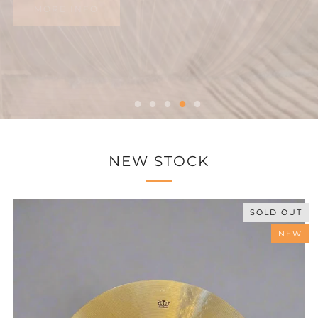
NEW STOCK
SOLD OUT
NEW