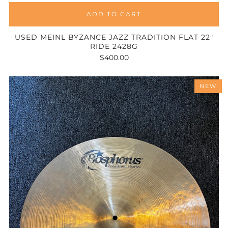
ADD TO CART
USED MEINL BYZANCE JAZZ TRADITION FLAT 22"
RIDE 2428G
$400.00
NEW