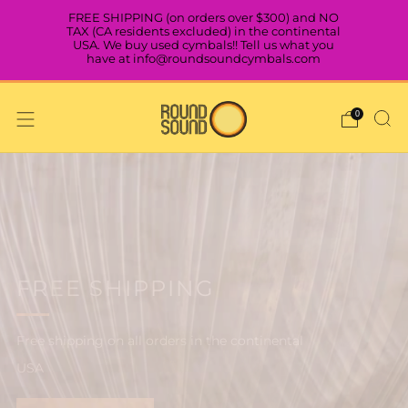
FREE SHIPPING (on orders over $300) and NO
TAX (CA residents excluded) in the continental
USA. We buy used cymbals!! Tell us what you
have at info@roundsoundcymbals.com
0
VISIT OUR SHOWROOM IN
NORTH OAKLAND, CA
BOOK AN APPOINTMENT