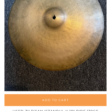
ADD TO CART