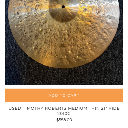
ADD TO CART
USED TIMOTHY ROBERTS MEDIUM THIN 21" RIDE
2010G
$558.00