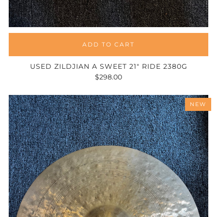
ADD TO CART
USED ZILDJIAN A SWEET 21" RIDE 2380G
$298.00
NEW