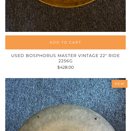
ADD TO CART
USED BOSPHORUS MASTER VINTAGE 22" RIDE
2256G
$428.00
NEW