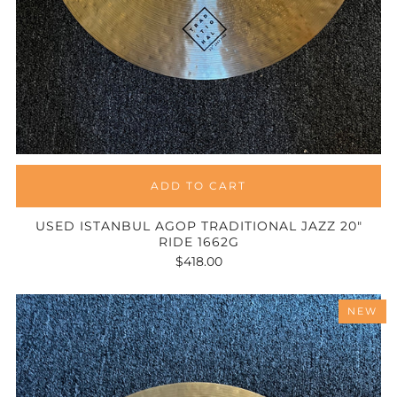
ADD TO CART
USED ISTANBUL AGOP TRADITIONAL JAZZ 20"
RIDE 1662G
$418.00
NEW