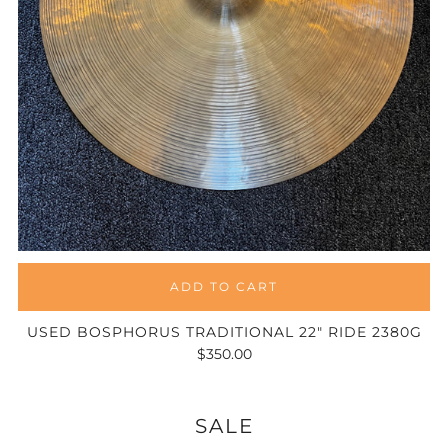
ADD TO CART
USED BOSPHORUS TRADITIONAL 22" RIDE 2380G
$350.00
SALE