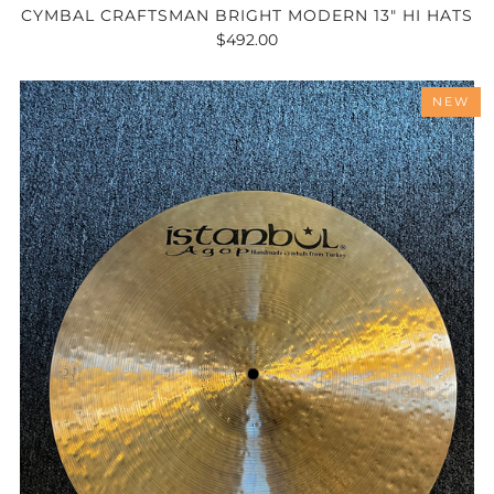
CYMBAL CRAFTSMAN BRIGHT MODERN 13" HI HATS
$492.00
NEW