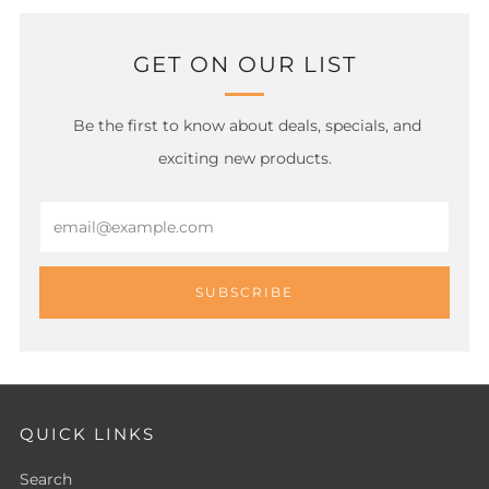
GET ON OUR LIST
Be the first to know about deals, specials, and
exciting new products.
Email
SUBSCRIBE
QUICK LINKS
Search