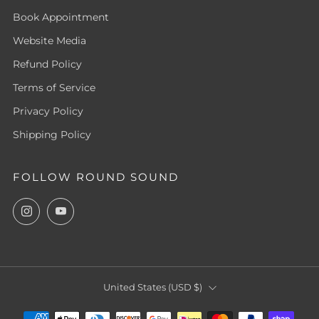
Book Appointment
Website Media
Refund Policy
Terms of Service
Privacy Policy
Shipping Policy
FOLLOW ROUND SOUND
Instagram
YouTube
COUNTRY
United States (USD $)